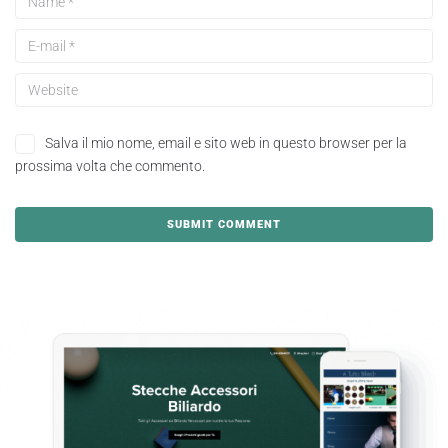
Salva il mio nome, email e sito web in questo browser per la
prossima volta che commento.