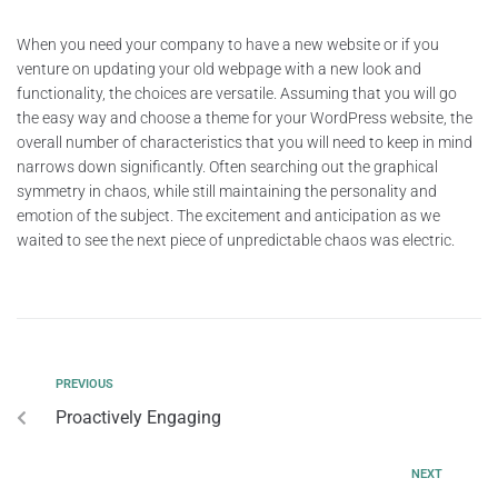
When you need your company to have a new website or if you
venture on updating your old webpage with a new look and
functionality, the choices are versatile. Assuming that you will go
the easy way and choose a theme for your WordPress website, the
overall number of characteristics that you will need to keep in mind
narrows down significantly. Often searching out the graphical
symmetry in chaos, while still maintaining the personality and
emotion of the subject. The excitement and anticipation as we
waited to see the next piece of unpredictable chaos was electric.
PREVIOUS
Proactively Engaging
NEXT