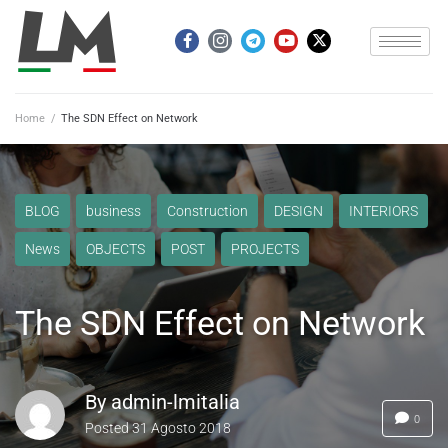
Home
/
The SDN Effect on Network
BLOG
business
Construction
DESIGN
INTERIORS
News
OBJECTS
POST
PROJECTS
The SDN Effect on Network
By
admin-lmitalia
0
Posted
31 Agosto 2018