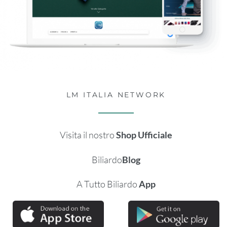
LM ITALIA NETWORK
Visita il nostro
Shop Ufficiale
Biliardo
Blog
A Tutto Biliardo
App