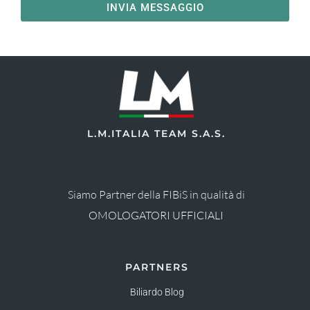
INVIA MESSAGGIO
L.M.ITALIA TEAM S.A.S.
Siamo Partner della FIBiS in qualità di
OMOLOGATORI UFFICIALI
PARTNERS
Biliardo Blog