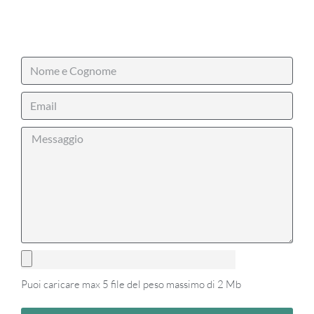
Puoi caricare max 5 file del peso massimo di 2 Mb