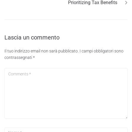
Prioritizing Tax Benefits
Lascia un commento
Il tuo indirizzo email non sarà pubblicato.
I campi obbligatori sono
contrassegnati
*