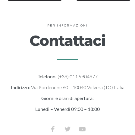
PER INFORMAZIONI
Contattaci
Telefono:
(+39) 011 9904977
Indirizzo:
Via Pordenone 60 – 10040 Volvera (TO) Italia
Giorni e orari di apertura:
Lunedì – Venerdì 09:00 – 18:00