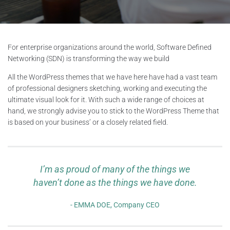
For enterprise organizations around the world, Software Defined
Networking (SDN) is transforming the way we build
All the WordPress themes that we have here have had a vast team
of professional designers sketching, working and executing the
ultimate visual look for it. With such a wide range of choices at
hand, we strongly advise you to stick to the WordPress Theme that
is based on your business’ or a closely related field.
I’m as proud of many of the things we
haven’t done as the things we have done.
EMMA DOE, Company CEO